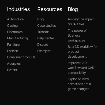
Industries
Resources
Blog
Automotive
Blog
Amplify the impact
of CAD files
Cycling
Case studies
The power of
Electronics
Tutorials
Business
Manufacturing
Help center
workspaces
Furniture
Discord
Best 3D workflow for
Fashion
Examples
product
development
Consumer products
Improved 3D
Agencies
workflow and CAD
Events
compatibility
Exploded view
animations are a
game changer