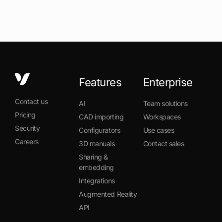
Features
Enterprise
Contact us
AI
Team solutions
Pricing
CAD importing
Workspaces
Security
Configurators
Use cases
Careers
3D manuals
Contact sales
Sharing &
embedding
Integrations
Augmented Reality
API