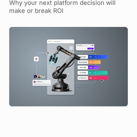
Why your next platform decision will
make or break ROI