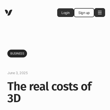
Login
Sign up
BUSINESS
June 3, 2025
The real costs of
3D